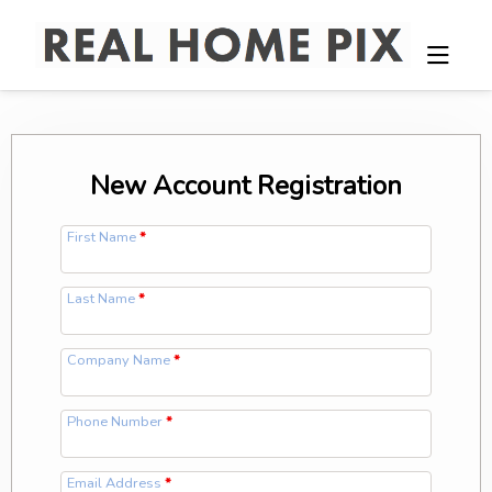
New Account Registration
First Name
*
Last Name
*
Company Name
*
Phone Number
*
Email Address
*