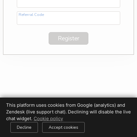
Referral Code
This platform uses cookies from Google (analytics) and
Zendesk (live support chat). Declining will disable the live
Privacy Policy
Terms of Use
Disclaimer
Cookie Policy
chat widget.
Cookie policy
Cookie settings
Decline
Accept cookies