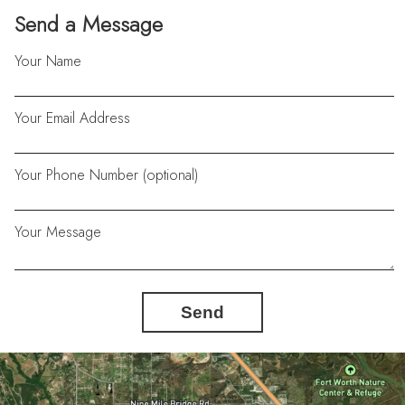
Send a Message
Your Name
Your Email Address
Your Phone Number (optional)
Your Message
Send