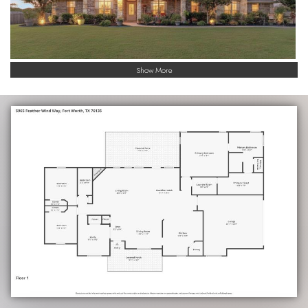
Show More