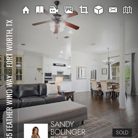
FORT WORTH, TX
⋅
5965 FEATHER WIND WAY
SANDY
BOLINGER
SOLD
REALTOR®