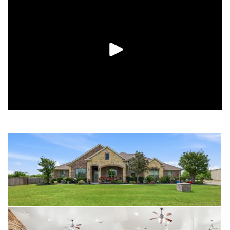
access to the laundry room!
If you work from home, the fourth bedroom features French
doors and a walk-in closet, making it an ideal home office.
Outside, the large covered patio is finished with tile and dual
ceiling fans, creating a perfect spot to relax while looking out
over the fenced backyard and the scenic wooded tree line.
With a black chain-link enclosure for pets and kids, two
storage sheds for tools, hobbies, or workshop - this move-in-
ready property offers the room to breathe you’ve been
looking for!
Schedule your tour today!