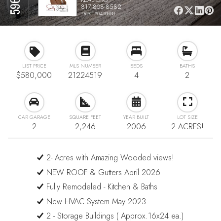
817-808-8582
TREC #0490888
LIST PRICE
MLS NUMBER
BEDS
BATHS
$580,000
21224519
4
2
CAR GARAGE
SQUARE FEET
YEAR BUILT
LOT SIZE
2
2,246
2006
2 ACRES!
2- Acres with Amazing Wooded views!
NEW ROOF & Gutters April 2026
Fully Remodeled - Kitchen & Baths
New HVAC System May 2023
2 - Storage Buildings ( Approx.16x24 ea.)