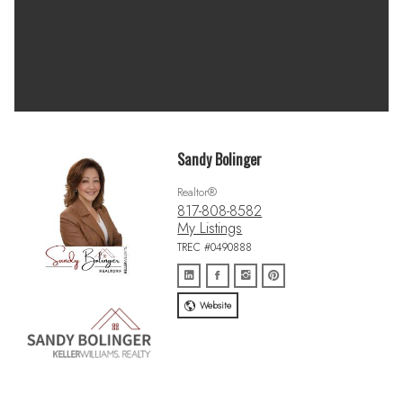
Sandy Bolinger
Realtor®
817-808-8582
My Listings
TREC #0490888
Website