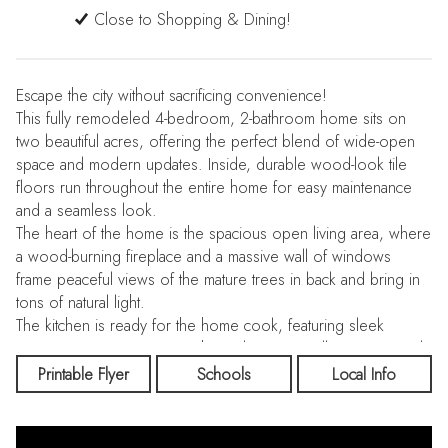
Close to Shopping & Dining!
Escape the city without sacrificing convenience!
This fully remodeled 4-bedroom, 2-bathroom home sits on
two beautiful acres, offering the perfect blend of wide-open
space and modern updates. Inside, durable wood-look tile
floors run throughout the entire home for easy maintenance
and a seamless look.
The heart of the home is the spacious open living area, where
a wood-burning fireplace and a massive wall of windows
frame peaceful views of the mature trees in back and bring in
tons of natural light.
The kitchen is ready for the home cook, featuring sleek
granite countertops, crisp white cabinets, a walk-in pantry, and
stainless steel appliances.
Printable Flyer
Schools
Local Info
Your new primary suite is a true standout, featuring a bright
bedroom and a remodeled bath with an oversized shower.
For ultimate convenience, the primary closet offers direct