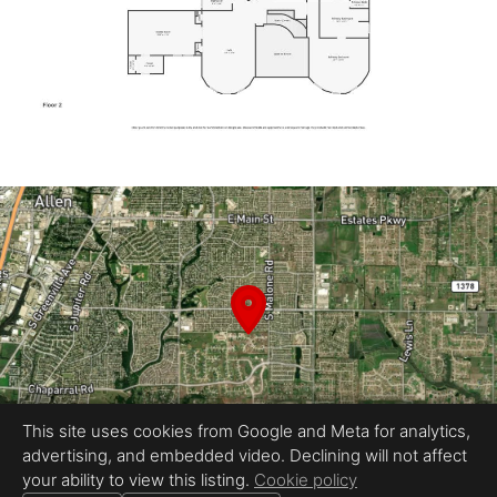
This site uses cookies from Google and Meta for analytics,
advertising, and embedded video. Declining will not affect
your ability to view this listing.
Cookie policy