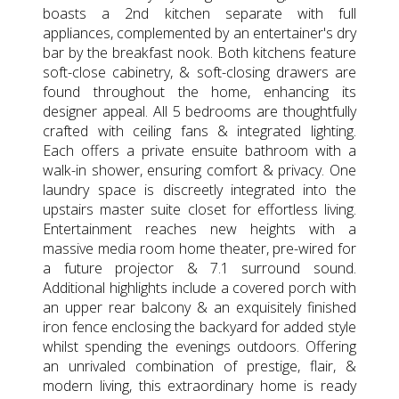
boasts a 2nd kitchen separate with full
appliances, complemented by an entertainer's dry
bar by the breakfast nook. Both kitchens feature
soft-close cabinetry, & soft-closing drawers are
found throughout the home, enhancing its
designer appeal. All 5 bedrooms are thoughtfully
crafted with ceiling fans & integrated lighting.
Each offers a private ensuite bathroom with a
walk-in shower, ensuring comfort & privacy. One
laundry space is discreetly integrated into the
upstairs master suite closet for effortless living.
Entertainment reaches new heights with a
massive media room home theater, pre-wired for
a future projector & 7.1 surround sound.
Additional highlights include a covered porch with
an upper rear balcony & an exquisitely finished
iron fence enclosing the backyard for added style
whilst spending the evenings outdoors. Offering
an unrivaled combination of prestige, flair, &
modern living, this extraordinary home is ready