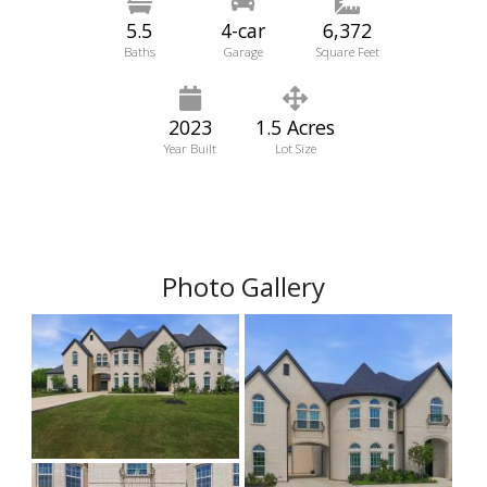
5.5
4-car
6,372
Baths
Garage
Square Feet
2023
1.5 Acres
Year Built
Lot Size
Photo Gallery