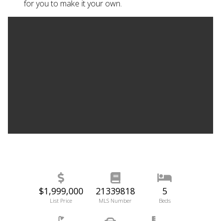
for you to make it your own.
$1,999,000
21339818
5
List Price
MLS Number
Beds