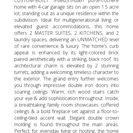
CUSTOM-BUILT 5-bed,5.5-bath porte-cochere
home with 4-car garage sits on an open 1.5 acre
lot, standing out as a unique residence within the
subdivision. Ideal for multigenerational living or
elevated guest accommodations, this home
offers 2 MASTER SUITES, 2 KITCHENS, and 2
laundry spaces, delivering an UNMATCHED level
of rare convenience & luxury. The home's curb
appeal is enhanced by its light-colored brick
paired aesthetically with a striking, black roof. Its
architectural charm is elevated by 2 stunning
turrets, adding a welcoming, timeless character to
the exterior. The grand entry further welcomes
you through impressive double iron doors into
soaring ceilings. Warm, rich wood stairs catch
your eye & add sophistication throughout. Inside,
a breathtaking family room showcases coffered
ceilings & a bold fireplace set against a floor-to-
ceiling-tiled accent wall. Elegant double crown
molding is found throughout the main areas.
Perfect for everyday living or hosting, the home