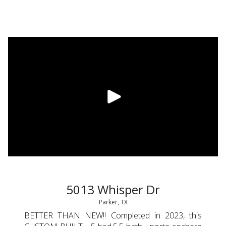
5013 Whisper Dr
Parker, TX
BETTER THAN NEW!! Completed in 2023, this