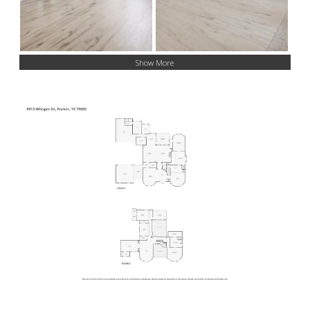
Show More